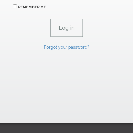
REMEMBER ME
Forgot your password?