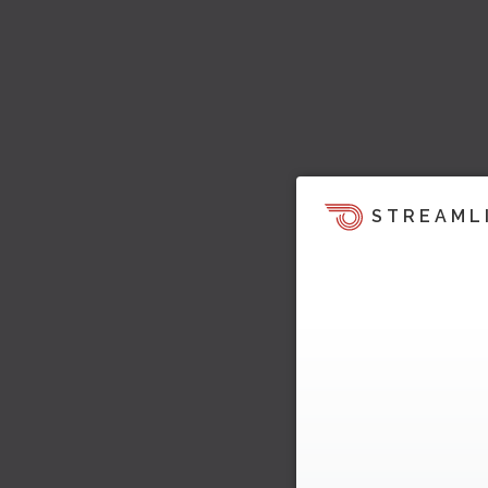
STREAML