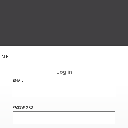
INE
Log in
EMAIL
PASSWORD