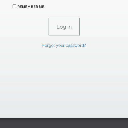
REMEMBER ME
Forgot your password?