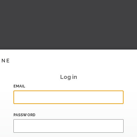
INE
Log in
EMAIL
PASSWORD