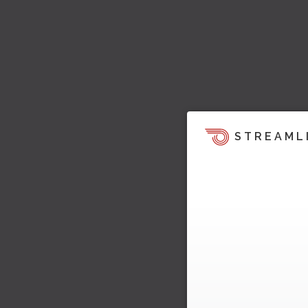
STREAML