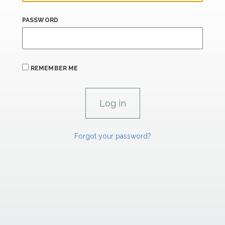
PASSWORD
REMEMBER ME
Forgot your password?