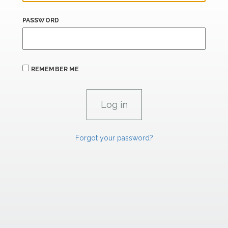
PASSWORD
REMEMBER ME
Forgot your password?