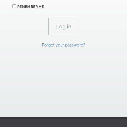
REMEMBER ME
Forgot your password?