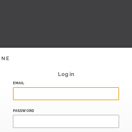
INE
Log in
EMAIL
PASSWORD