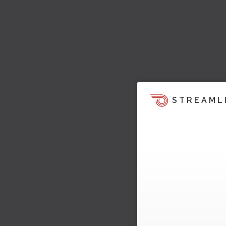
STREAML