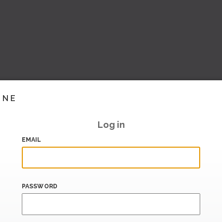
INE
Log in
EMAIL
PASSWORD