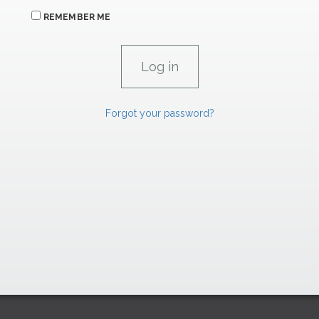
REMEMBER ME
Forgot your password?