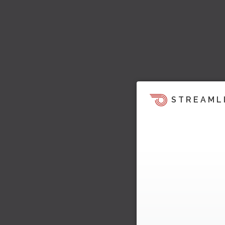
STREAML