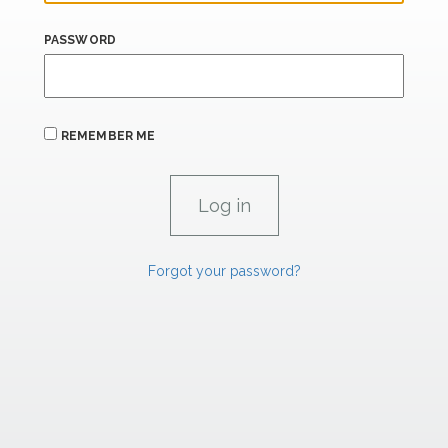
PASSWORD
REMEMBER ME
Forgot your password?