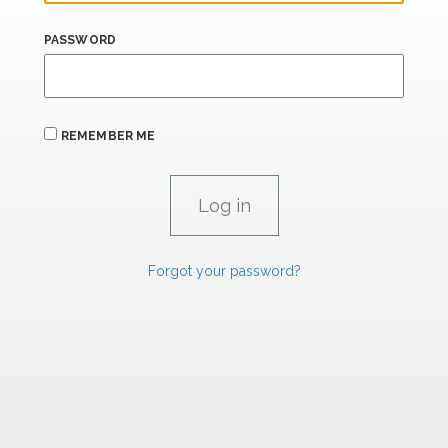
PASSWORD
REMEMBER ME
Forgot your password?