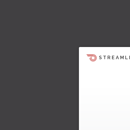
STREAML