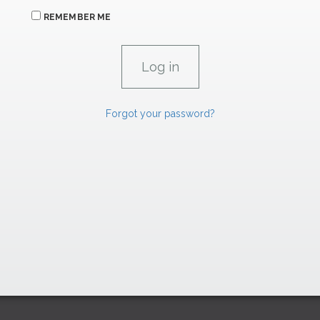
REMEMBER ME
Forgot your password?