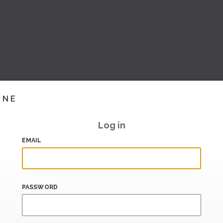
INE
Log in
EMAIL
PASSWORD