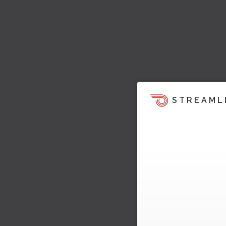
STREAML