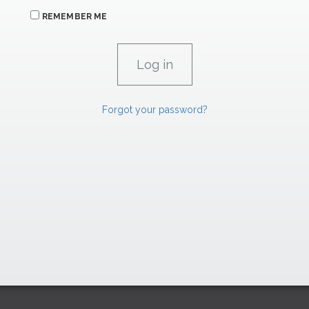
REMEMBER ME
Forgot your password?