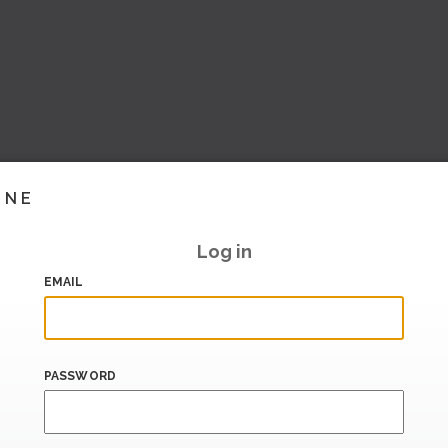
INE
Log in
EMAIL
PASSWORD