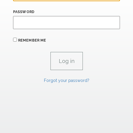
PASSWORD
REMEMBER ME
Forgot your password?