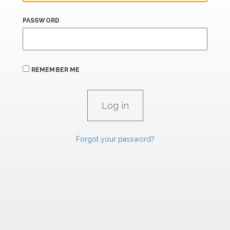
PASSWORD
REMEMBER ME
Forgot your password?