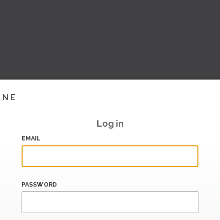
INE
Log in
EMAIL
PASSWORD