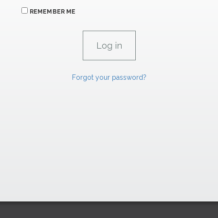
REMEMBER ME
Forgot your password?