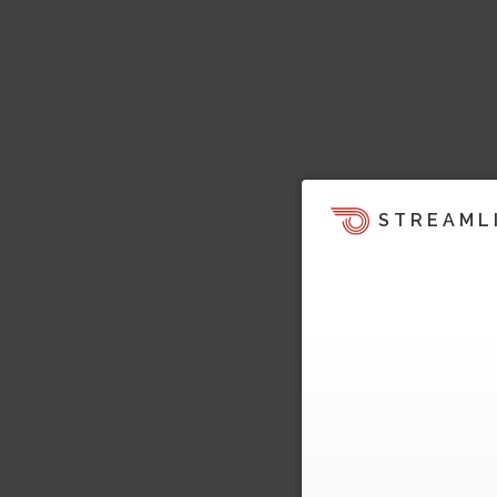
STREAML