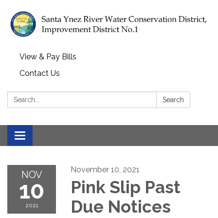
View & Pay Bills
Contact Us
Search:
Search
Toggle navigation
November 10, 2021
NOV
10
Pink Slip Past
Due Notices
2021