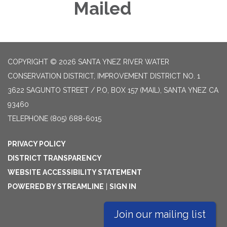
Mailed
COPYRIGHT © 2026 SANTA YNEZ RIVER WATER
CONSERVATION DISTRICT, IMPROVEMENT DISTRICT NO. 1
3622 SAGUNTO STREET / P.O, BOX 157 (MAIL), SANTA YNEZ CA
93460
TELEPHONE
(805) 688-6015
PRIVACY POLICY
DISTRICT TRANSPARENCY
WEBSITE ACCESSIBILITY STATEMENT
POWERED BY STREAMLINE
|
SIGN IN
Join our mailing list