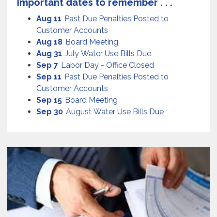
Important dates to remember . . .
Aug 11
Past Due Penalties Posted to
Customer Accounts
Aug 18
Board Meeting
Aug 31
July Water Use Bills Due
Sep 7
Labor Day - Office Closed
Sep 11
Past Due Penalties Posted to
Customer Accounts
Sep 15
Board Meeting
Sep 30
August Water Use Bills Due