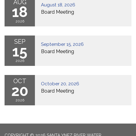
AUG
August 18, 2026
18
Board Meeting
2026
SEP
September 15, 2026
15
Board Meeting
2026
OCT
October 20, 2026
20
Board Meeting
2026
COPYRIGHT © 2026 SANTA YNEZ RIVER WATER