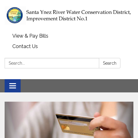
View & Pay Bills
Contact Us
Search:
Search
Toggle navigation