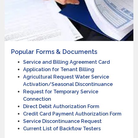
Popular Forms & Documents
Service and Billing Agreement Card
Application for Tenant Billing
Agricultural Request Water Service
Activation/Seasonal Discontinuance
Request for Temporary Service
Connection
Direct Debit Authorization Form
Credit Card Payment Authorization Form
Service Discontinuance Request
Current List of Backflow Testers