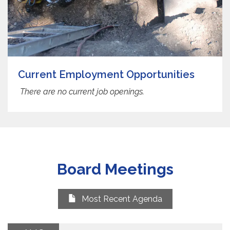
Current Employment Opportunities
There are no current job openings.
Board Meetings
Most Recent Agenda