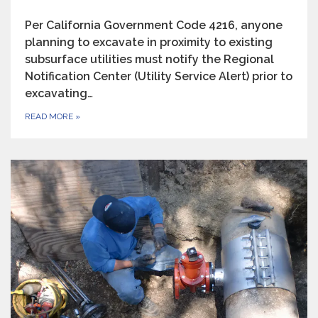
Per California Government Code 4216, anyone
planning to excavate in proximity to existing
subsurface utilities must notify the Regional
Notification Center (Utility Service Alert) prior to
excavating…
READ MORE
»