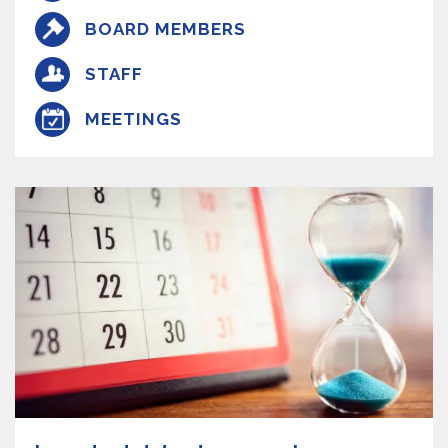
BOARD MEMBERS
STAFF
MEETINGS