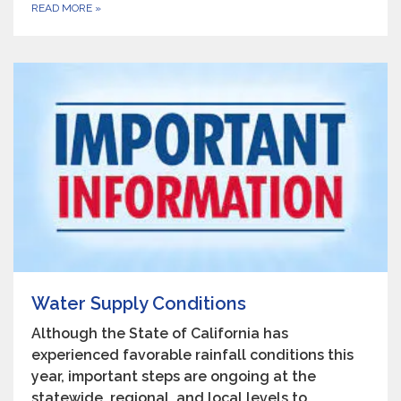
READ MORE
»
Water Supply Conditions
Although the State of California has
experienced favorable rainfall conditions this
year, important steps are ongoing at the
statewide, regional, and local levels to