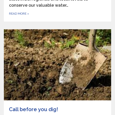
conserve our valuable water…
READ MORE
»
Call before you dig!