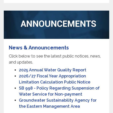
News & Announcements
Click below to see the latest public notices, news,
and updates.
2025 Annual Water Quality Report
2026/27 Fiscal Year Appropriation
Limitation Calculation Public Notice
SB 998 - Policy Regarding Suspension of
Water Service for Non-payment
Groundwater Sustainability Agency for
the Eastern Management Area