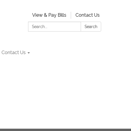
View & Pay Bills
Contact Us
Search:
Search
Contact Us