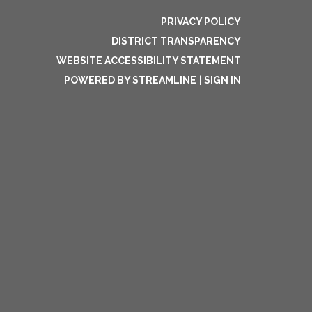
PRIVACY POLICY
DISTRICT TRANSPARENCY
WEBSITE ACCESSIBILITY STATEMENT
POWERED BY STREAMLINE
|
SIGN IN