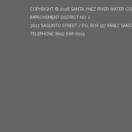
COPYRIGHT © 2026 SANTA YNEZ RIVER WATER CON
IMPROVEMENT DISTRICT NO. 1
3622 SAGUNTO STREET / P.O, BOX 157 (MAIL), SAN
TELEPHONE
(805) 688-6015