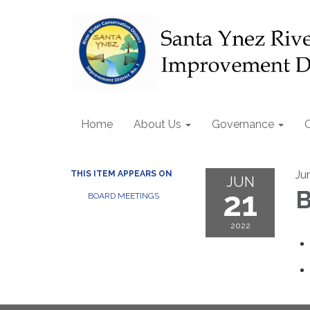
Home
About Us
Governance
Ju
THIS ITEM APPEARS ON
JUN
21
B
BOARD MEETINGS
2022