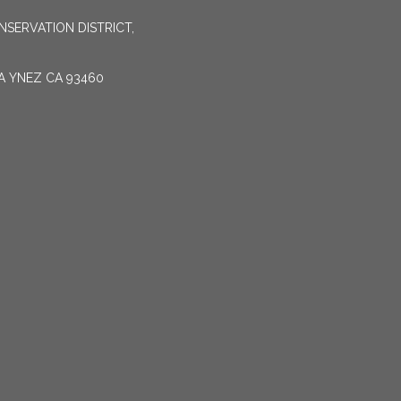
SERVATION DISTRICT,
TA YNEZ CA 93460