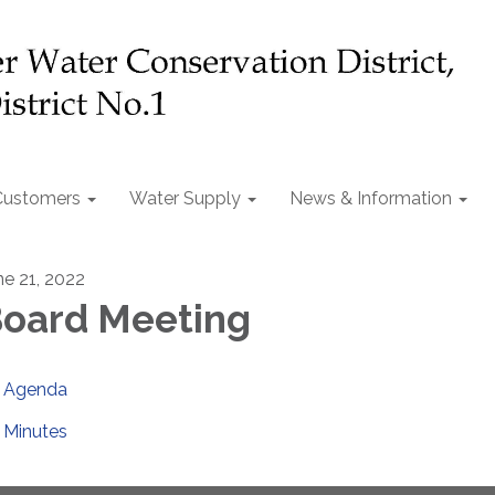
Customers
Water Supply
News & Information
ne 21, 2022
oard Meeting
Agenda
Minutes