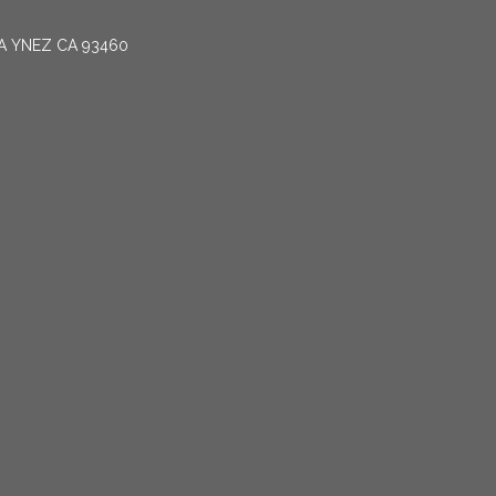
TA YNEZ CA 93460