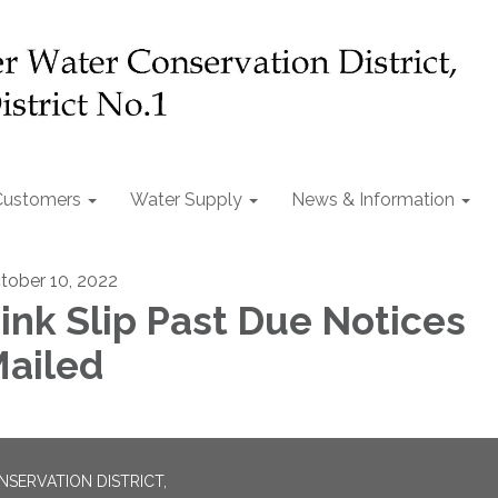
Customers
Water Supply
News & Information
tober 10, 2022
ink Slip Past Due Notices
ailed
SERVATION DISTRICT,