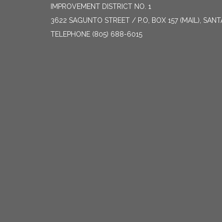
IMPROVEMENT DISTRICT NO. 1
3622 SAGUNTO STREET / P.O, BOX 157 (MAIL), SAN
TELEPHONE
(805) 688-6015