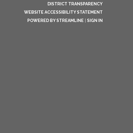
DISTRICT TRANSPARENCY
WEBSITE ACCESSIBILITY STATEMENT
POWERED BY STREAMLINE
|
SIGN IN