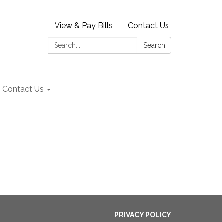
View & Pay Bills
Contact Us
Search:
Search
Contact Us
PRIVACY POLICY