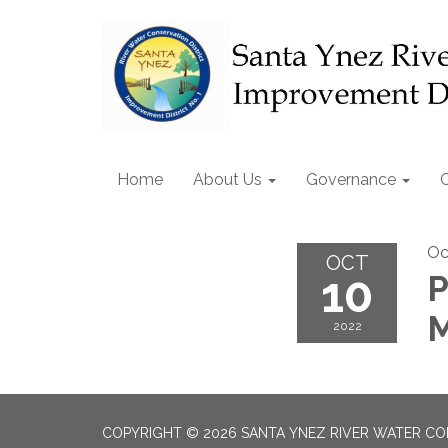
Home
About Us
Governance
Oc
OCT
10
P
M
2022
COPYRIGHT © 2026 SANTA YNEZ RIVER WATER CON