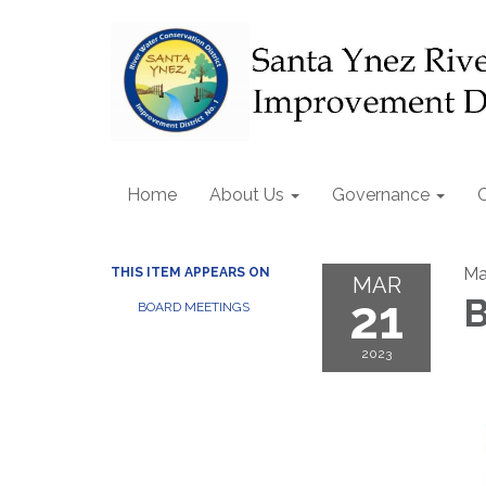
Home
About Us
Governance
Ma
THIS ITEM APPEARS ON
MAR
21
B
BOARD MEETINGS
2023