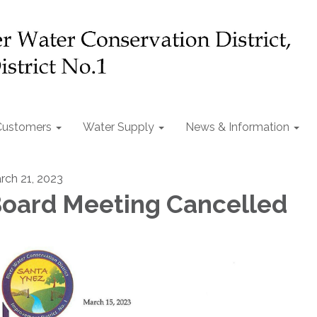
Customers
Water Supply
News & Information
rch 21, 2023
oard Meeting Cancelled