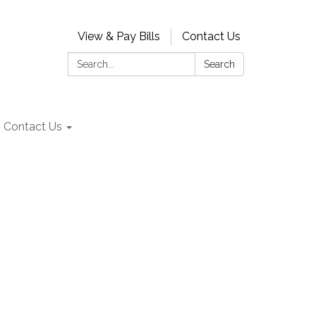
View & Pay Bills
Contact Us
Search:
Search
Contact Us