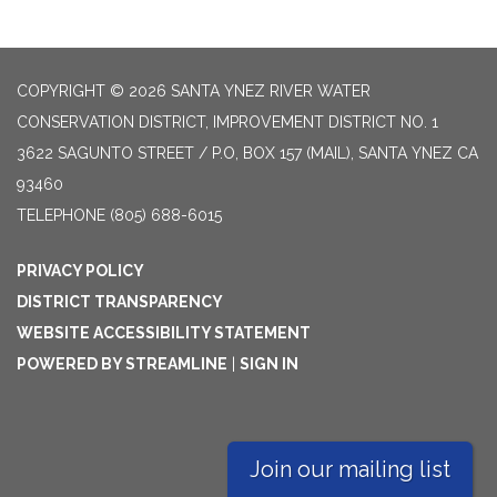
COPYRIGHT © 2026 SANTA YNEZ RIVER WATER
CONSERVATION DISTRICT, IMPROVEMENT DISTRICT NO. 1
3622 SAGUNTO STREET / P.O, BOX 157 (MAIL), SANTA YNEZ CA
93460
TELEPHONE
(805) 688-6015
PRIVACY POLICY
DISTRICT TRANSPARENCY
WEBSITE ACCESSIBILITY STATEMENT
POWERED BY STREAMLINE
|
SIGN IN
Join our mailing list