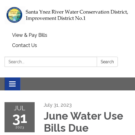
View & Pay Bills
Contact Us
Search:
Search
Toggle navigation
July 31, 2023
JUL
31
June Water Use
Bills Due
2023