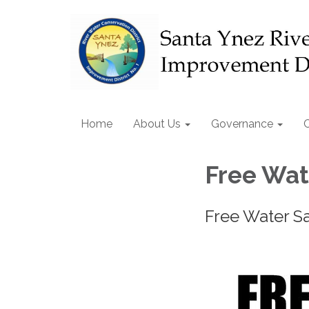
Home
About Us
Governance
Free Wat
Free Water S