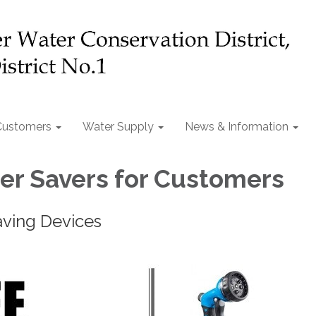
Customers
Water Supply
News & Information
er Savers for Customers
aving Devices