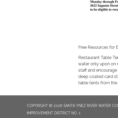
Free Resources for 
Restaurant Table Ten
water only upon on r
staff and encourage c
deep coated card st
table tents from the
COPYRIGHT © 2026 SANTA YNEZ RIVER WATER CON
IMPROVEMENT DISTRICT NO. 1