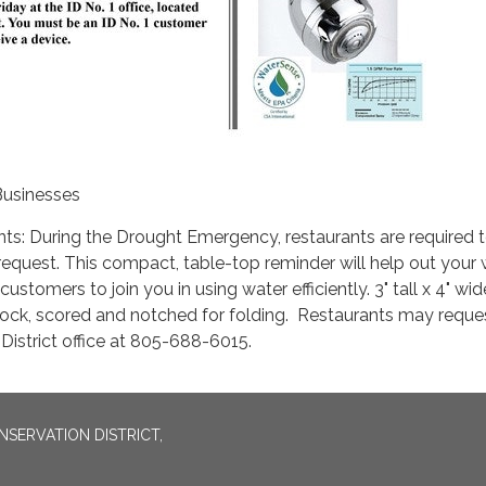
Businesses
ts: During the Drought Emergency, restaurants are required 
equest. This compact, table-top reminder will help out your 
ustomers to join you in using water efficiently. 3" tall x 4" wid
ock, scored and notched for folding. Restaurants may reques
 District office at 805-688-6015.
SERVATION DISTRICT,