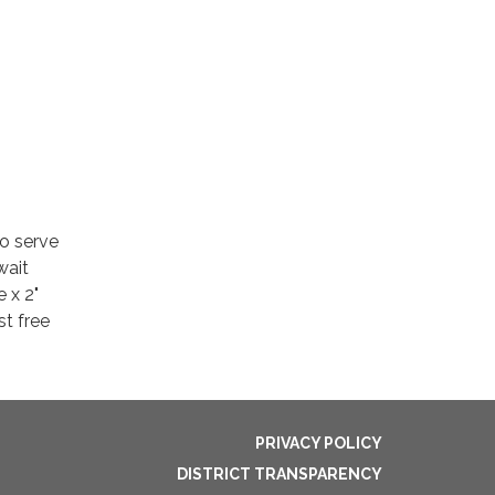
to serve
wait
e x 2"
t free
PRIVACY POLICY
DISTRICT TRANSPARENCY