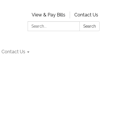
View & Pay Bills
Contact Us
Search:
Search
Contact Us