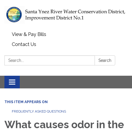
View & Pay Bills
Contact Us
Search:
Search
Toggle navigation
THIS ITEM APPEARS ON
FREQUENTLY ASKED QUESTIONS
What causes odor in the