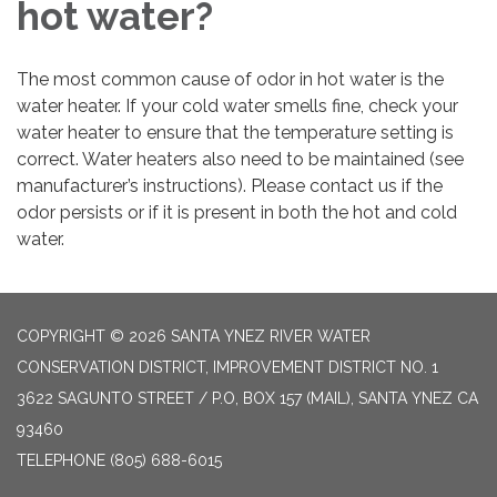
hot water?
The most common cause of odor in hot water is the
water heater. If your cold water smells fine, check your
water heater to ensure that the temperature setting is
correct. Water heaters also need to be maintained (see
manufacturer’s instructions). Please contact us if the
odor persists or if it is present in both the hot and cold
water.
COPYRIGHT © 2026 SANTA YNEZ RIVER WATER
CONSERVATION DISTRICT, IMPROVEMENT DISTRICT NO. 1
3622 SAGUNTO STREET / P.O, BOX 157 (MAIL), SANTA YNEZ CA
93460
TELEPHONE
(805) 688-6015