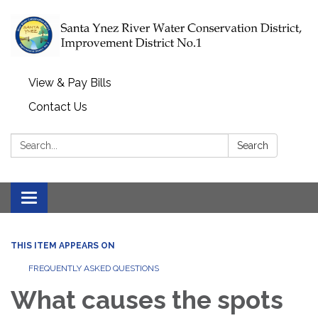
View & Pay Bills
Contact Us
Search:
Search
Toggle navigation
THIS ITEM APPEARS ON
FREQUENTLY ASKED QUESTIONS
What causes the spots