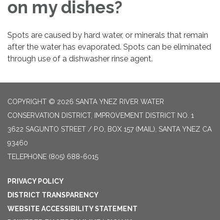
on my dishes?
Spots are caused by hard water, or minerals that remain
after the water has evaporated. Spots can be eliminated
through use of a dishwasher rinse agent.
COPYRIGHT © 2026 SANTA YNEZ RIVER WATER
CONSERVATION DISTRICT, IMPROVEMENT DISTRICT NO. 1
3622 SAGUNTO STREET / P.O, BOX 157 (MAIL), SANTA YNEZ CA
93460
TELEPHONE
(805) 688-6015
PRIVACY POLICY
DISTRICT TRANSPARENCY
WEBSITE ACCESSIBILITY STATEMENT