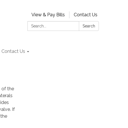
View & Pay Bills
Contact Us
Search:
Search
Contact Us
" of the
aterals
vides
alve. If
 the