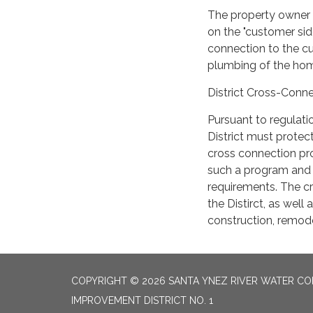
The property owner i
on the "customer sid
connection to the cu
plumbing of the hom
District Cross-Conn
Pursuant to regulati
District must prote
cross connection pro
such a program and 
requirements. The cr
the Distirct, as well
construction, remodel
COPYRIGHT © 2026 SANTA YNEZ RIVER WATER CON
IMPROVEMENT DISTRICT NO. 1