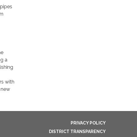
 pipes
em
he
ng a
ishing
rs with
, new
PRIVACY POLICY
DISTRICT TRANSPARENCY