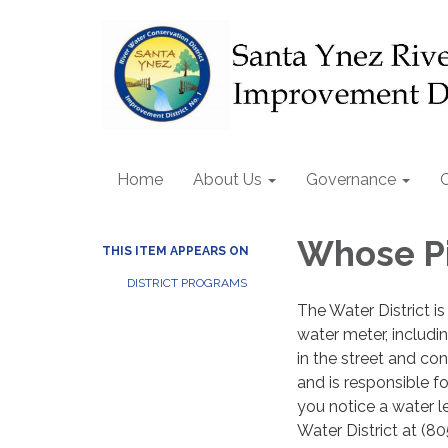
Home
About Us
Governance
Whose Pi
THIS ITEM APPEARS ON
DISTRICT PROGRAMS
The Water District is
water meter, includin
in the street and con
and is responsible f
you notice a water le
Water District at (80