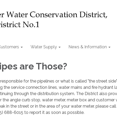
Customers
Water Supply
News & Information
pes are Those?
 responsible for the pipelines or what is called "the street side
g the service connection lines, water mains and fire hydrant l
tinuing through the distribution system. The District also pro
or the angle curb stop, water meter, meter box and customer v
ak in the street or in the area of your water meter, please call
5) 688-6015 to report it as soon as possible.