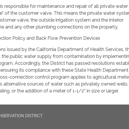
s responsible for maintenance and repair of all private water
e" of the customer valve. This means the private water syst
stomer valve, the outside irrigation system and the interior
e and any other plumbing connections on the property.
ection Policy and Back Flow Prevention Devices
ons issued by the California Department of Health Services, t
ct the public water supply from contamination by implementi
gram. Accordingly, the District has passed resolutions establ
ensuring its compliance with these State Health Department
oss-connection control program applies to agricultural mete
 as alternative sources of water such as privately owned wells
ing, or the addition of a meter of 1-1/2” in size or larger.
SERVATION DISTRICT,