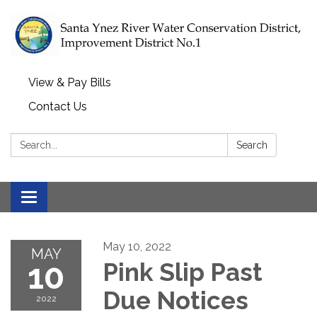
View & Pay Bills
Contact Us
Search:
Search
Toggle navigation
May 10, 2022
MAY
10
Pink Slip Past
Due Notices
2022