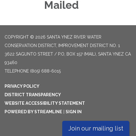
Mailed
COPYRIGHT © 2026 SANTA YNEZ RIVER WATER
CONSERVATION DISTRICT, IMPROVEMENT DISTRICT NO. 1
3622 SAGUNTO STREET / P.O, BOX 157 (MAIL), SANTA YNEZ CA
93460
TELEPHONE
(805) 688-6015
PRIVACY POLICY
DISTRICT TRANSPARENCY
WEBSITE ACCESSIBILITY STATEMENT
POWERED BY STREAMLINE
|
SIGN IN
Join our mailing list