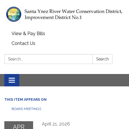
View & Pay Bills
Contact Us
Search:
Search
Toggle navigation
THIS ITEM APPEARS ON
BOARD MEETINGS
April 21, 2026
APR