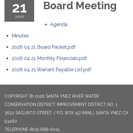
21
Board Meeting
2026
Agenda
Minutes
2026 04 21 Board Packet.pdf
2026 04 21 Monthly Financials.pdf
2026 04 21 Warrant Payable List.pdf
COPYRIGHT © 2026 SANTA YNEZ RIVER WATER
CONSERVATION DISTRICT, IMPROVEMENT DISTRICT NO. 1
3622 SAGUNTO STREET / P.O, BOX 157 (MAIL), SANTA YNEZ CA
93460
TELEPHONE
(805) 688-6015