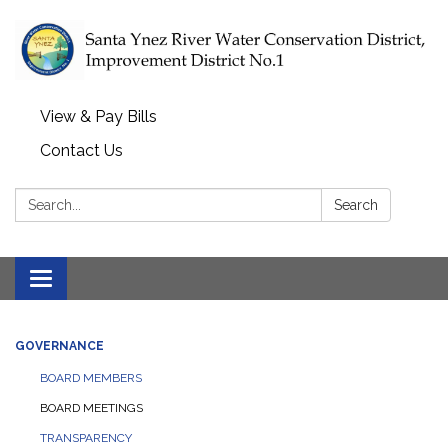
View & Pay Bills
Contact Us
Search:
Search
Toggle navigation
GOVERNANCE
BOARD MEMBERS
BOARD MEETINGS
TRANSPARENCY