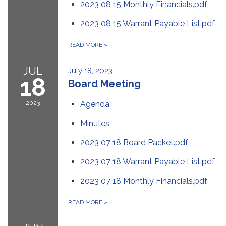
2023 08 15 Monthly Financials.pdf
2023 08 15 Warrant Payable List.pdf
READ MORE
»
JUL
July 18, 2023
18
Board Meeting
2023
Agenda
Minutes
2023 07 18 Board Packet.pdf
2023 07 18 Warrant Payable List.pdf
2023 07 18 Monthly Financials.pdf
READ MORE
»