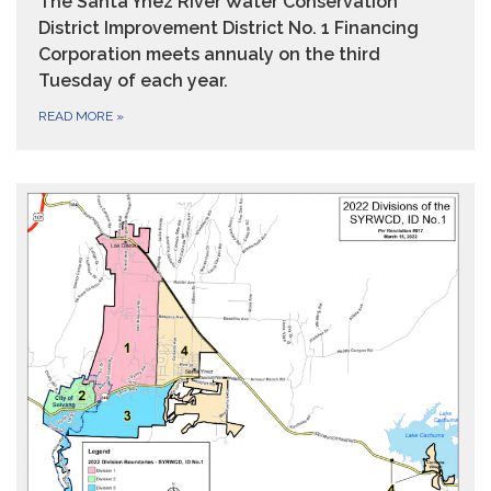
The Santa Ynez River Water Conservation
District Improvement District No. 1 Financing
Corporation meets annualy on the third
Tuesday of each year.
READ MORE
»