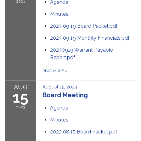
2023
Agenda
Minutes
2023 09 19 Board Packet.pdf
2023 09 19 Monthly Financials.pdf
20230919 Warrant Payable
Report.pdf
READ MORE
»
AUG
August 15, 2023
15
Board Meeting
2023
Agenda
Minutes
2023 08 15 Board Packet.pdf