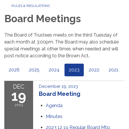
RULES & REGULATIONS
Board Meetings
The Board of Trustees meets on the third Tuesday of
each month at 3:00pm. The Board may also schedule
special meetings at other times when needed and will
post notice according to the Brown Act..
2026
2025
2024
2023
2022
2021
DEC
December 19, 2023
19
Board Meeting
2023
Agenda
Minutes
2023 12 19 Regular Board Mtg