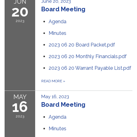
JUN
June 20, 2023
20
Board Meeting
2023
Agenda
Minutes
2023 06 20 Board Packet.pdf
2023 06 20 Monthly Financials.pdf
2023 06 20 Warrant Payable List.pdf
READ MORE
»
MAY
May 16, 2023
16
Board Meeting
2023
Agenda
Minutes