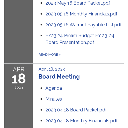
2023 May 16 Board Packet.pdf
2023 05 16 Monthly Financials.pdf
2023 05 16 Warrant Payable List.pdf
FY23 24 Prelim Budget FY 23-24
Board Presentation.pdf
READ MORE
»
APR
April 18, 2023
18
Board Meeting
2023
Agenda
Minutes
2023 04 18 Board Packet.pdf
2023 04 18 Monthly Financials.pdf