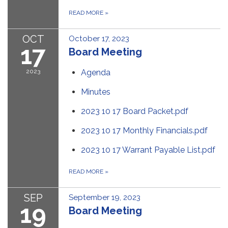
READ MORE
»
OCT
October 17, 2023
17
Board Meeting
2023
Agenda
Minutes
2023 10 17 Board Packet.pdf
2023 10 17 Monthly Financials.pdf
2023 10 17 Warrant Payable List.pdf
READ MORE
»
SEP
September 19, 2023
19
Board Meeting