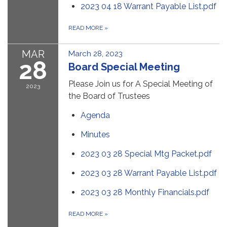
2023 04 18 Warrant Payable List.pdf
READ MORE
»
MAR
March 28, 2023
28
Board Special Meeting
Please Join us for A Special Meeting of
2023
the Board of Trustees
Agenda
Minutes
2023 03 28 Special Mtg Packet.pdf
2023 03 28 Warrant Payable List.pdf
2023 03 28 Monthly Financials.pdf
READ MORE
»