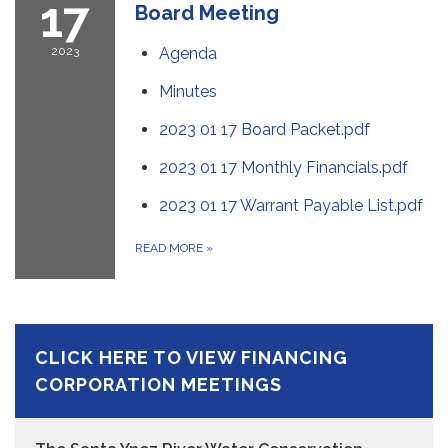
17
Board Meeting
2023
Agenda
Minutes
2023 01 17 Board Packet.pdf
2023 01 17 Monthly Financials.pdf
2023 01 17 Warrant Payable List.pdf
READ MORE
»
CLICK HERE TO VIEW FINANCING
CORPORATION MEETINGS