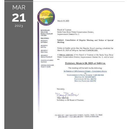
MAR
21
2023