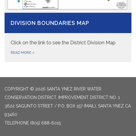
DIVISION BOUNDARIES MAP
Click on the link to see the District Division Map
READ MORE
»
COPYRIGHT © 2026 SANTA YNEZ RIVER WATER
CONSERVATION DISTRICT, IMPROVEMENT DISTRICT NO. 1
3622 SAGUNTO STREET / P.O, BOX 157 (MAIL), SANTA YNEZ CA
93460
TELEPHONE
(805) 688-6015