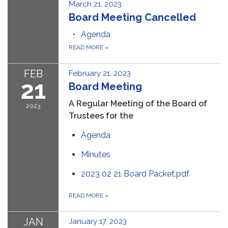
March 21, 2023
Board Meeting Cancelled
Agenda
READ MORE
»
FEB
February 21, 2023
21
Board Meeting
A Regular Meeting of the Board of
2023
Trustees for the
Agenda
Minutes
2023 02 21 Board Packet.pdf
READ MORE
»
JAN
January 17, 2023