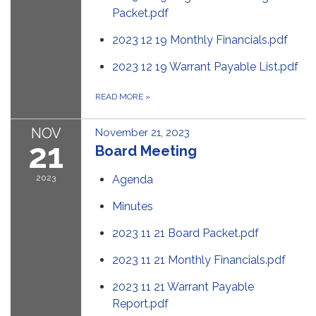
Packet.pdf
2023 12 19 Monthly Financials.pdf
2023 12 19 Warrant Payable List.pdf
READ MORE
»
NOV
November 21, 2023
21
Board Meeting
2023
Agenda
Minutes
2023 11 21 Board Packet.pdf
2023 11 21 Monthly Financials.pdf
2023 11 21 Warrant Payable
Report.pdf